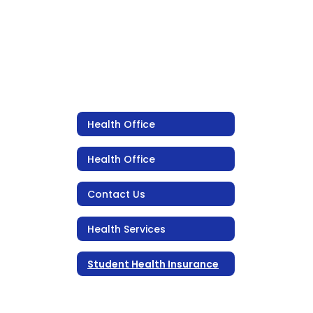
Health Office
Health Office
Contact Us
Health Services
Student Health Insurance