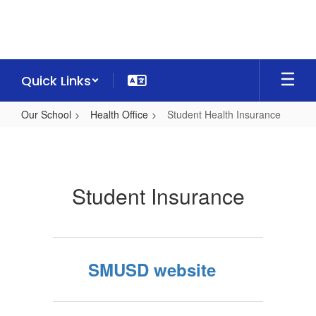
Skip
to
main
content
Quick Links
Our School
Health Office
Student Health Insurance
Student
Health
Insurance
Student Insurance
SMUSD website