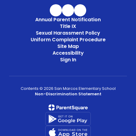
Annual Parent Notification
Title IX
Sexual Harassment Policy
Uniform Complaint Procedure
Site Map
Accessibility
Sign In
Contents © 2026 San Marcos Elementary School
Non-Discrimination Statement