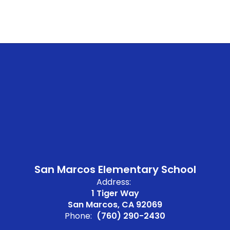
San Marcos Elementary School
Address:
1 Tiger Way
San Marcos, CA 92069
Phone:
(760) 290-2430