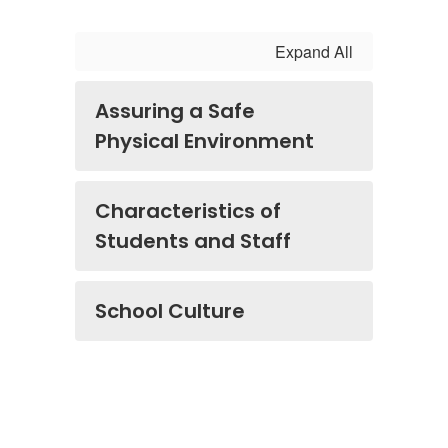
Expand All
Assuring a Safe
Physical Environment
Characteristics of
Students and Staff
School Culture