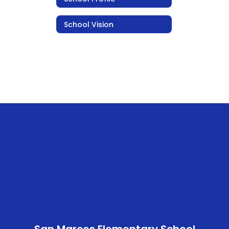
School Vision