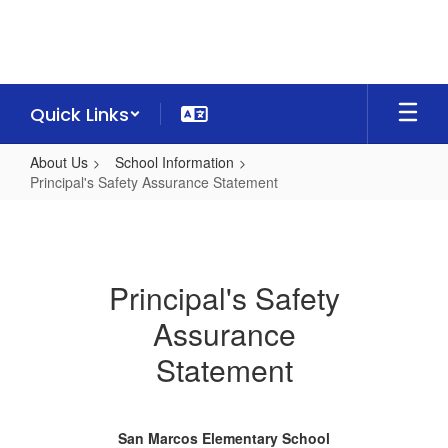
Skip
to
main
content
Quick Links
About Us
School Information
Principal's Safety Assurance Statement
Principal's
Safety
Assurance
Principal's Safety
Statement
Assurance
Statement
San Marcos Elementary School