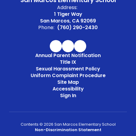
San Marcos Elementary School
Address:
1 Tiger Way
San Marcos, CA 92069
Phone:
(760) 290-2430
Annual Parent Notification
Title IX
Sexual Harassment Policy
Uniform Complaint Procedure
Site Map
Accessibility
Sign In
Contents © 2026 San Marcos Elementary School
Non-Discrimination Statement