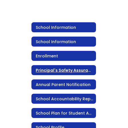
School Information
School Information
Enrollment
Principal's Safety Assurance Statement
Annual Parent Notification
School Accountability Report Card (SARC)
School Plan for Student Achievement
School Profile