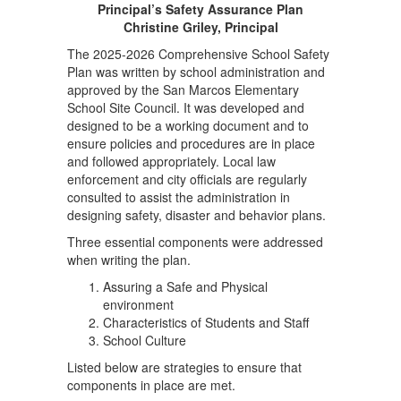
Principal’s Safety Assurance Plan
Christine Griley, Principal
The 2025-2026 Comprehensive School Safety
Plan was written by school administration and
approved by the San Marcos Elementary
School Site Council. It was developed and
designed to be a working document and to
ensure policies and procedures are in place
and followed appropriately. Local law
enforcement and city officials are regularly
consulted to assist the administration in
designing safety, disaster and behavior plans.
Three essential components were addressed
when writing the plan.
Assuring a Safe and Physical
environment
Characteristics of Students and Staff
School Culture
Listed below are strategies to ensure that
components in place are met.