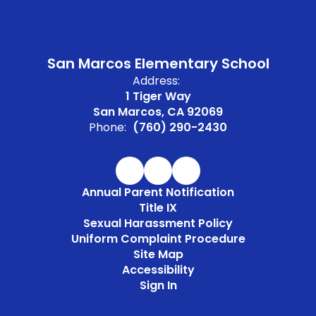
San Marcos Elementary School
Address:
1 Tiger Way
San Marcos, CA 92069
Phone:
(760) 290-2430
Annual Parent Notification
Title IX
Sexual Harassment Policy
Uniform Complaint Procedure
Site Map
Accessibility
Sign In