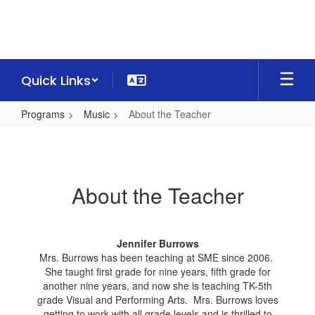
Skip
to
main
content
Quick Links
Programs
Music
About the Teacher
About
the
Teacher
About the Teacher
Jennifer Burrows
Mrs. Burrows has been teaching at SME since 2006.
She taught first grade for nine years, fifth grade for
another nine years, and now she is teaching TK-5th
grade Visual and Performing Arts. Mrs. Burrows loves
getting to work with all grade levels and is thrilled to