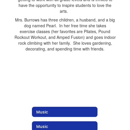
have the opportunity to inspire students to love the
arts.
Mrs. Burrows has three children, a husband, and a big
dog named Pearl. In her free time she takes
exercise classes (her favorites are Pilates, Pound
Rockout Workout, and Amped Fusion) and goes indoor
rock climbing with her family. She loves gardening,
decorating, and spending time with friends.
Music
Music