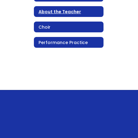
About the Teacher
Choir
Performance Practice