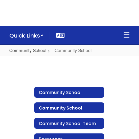
Skip
to
main
content
Quick Links
Community School
Community School
Community
School
Community School
Community School
Community School Team
Resources