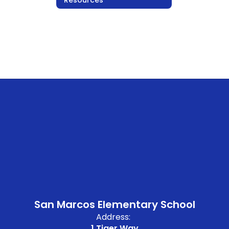
San Marcos Elementary School
Address:
1 Tiger Way