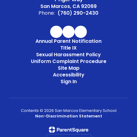
San Marcos, CA 92069
Phone:
(760) 290-2430
Annual Parent Notification
Title IX
Sexual Harassment Policy
Uniform Complaint Procedure
Site Map
Accessibility
Sign In
Contents © 2026 San Marcos Elementary School
Non-Discrimination Statement