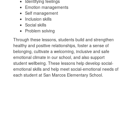
Identifying feelings
Emotion managements
Self management
Inclusion skills
Social skills
Problem solving
Through these lessons, students build and strengthen
healthy and positive relationships, foster a sense of
belonging, cultivate a welcoming, inclusive and safe
emotional climate in our school, and also support
student wellbeing. These lessons help develop social-
emotional skills and help meet social-emotional needs of
each student at San Marcos Elementary School.