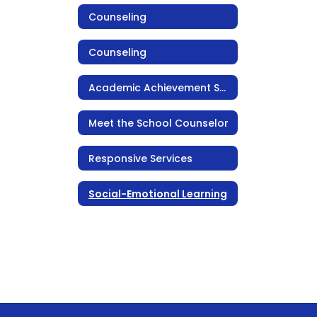
Counseling
Counseling
Academic Achievement Support
Meet the School Counselor
Responsive Services
Social-Emotional Learning