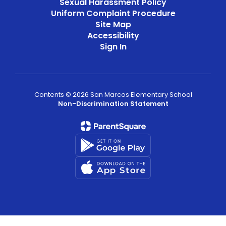
Sexual Harassment Policy
Uniform Complaint Procedure
Site Map
Accessibility
Sign In
Contents © 2026 San Marcos Elementary School
Non-Discrimination Statement