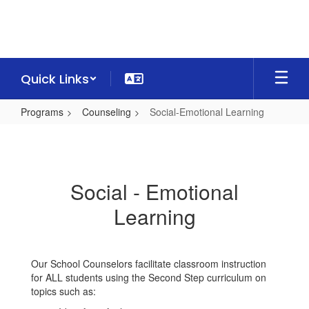
Skip
to
main
content
Quick Links
Programs
Counseling
Social-Emotional Learning
Social-
Emotional
Learning
Social - Emotional
Learning
Our School Counselors facilitate classroom instruction
for ALL students using the Second Step curriculum on
topics such as: