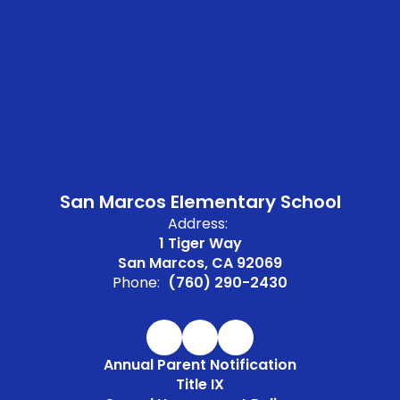
San Marcos Elementary School
Address:
1 Tiger Way
San Marcos, CA 92069
Phone:
(760) 290-2430
Annual Parent Notification
Title IX