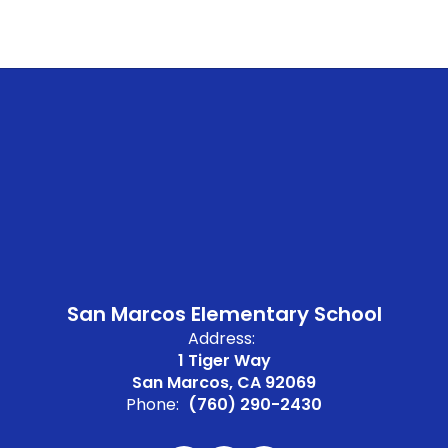
San Marcos Elementary School
Address:
1 Tiger Way
San Marcos, CA 92069
Phone:
(760) 290-2430