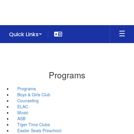
Skip
to
main
content
Quick Links
Programs
Programs
Boys & Girls Club
Counseling
ELAC
Music
ASB
Tiger Time Clubs
Easter Seals Preschool