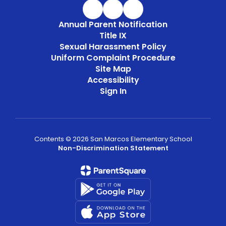
Annual Parent Notification
Title IX
Sexual Harassment Policy
Uniform Complaint Procedure
Site Map
Accessibility
Sign In
Contents © 2026 San Marcos Elementary School
Non-Discrimination Statement