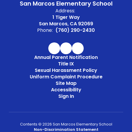
San Marcos Elementary School
Address:
1 Tiger Way
San Marcos, CA 92069
Phone:
(760) 290-2430
Annual Parent Notification
Title IX
Sexual Harassment Policy
Uniform Complaint Procedure
Site Map
Accessibility
Sign In
Contents © 2026 San Marcos Elementary School
Non-Discrimination Statement