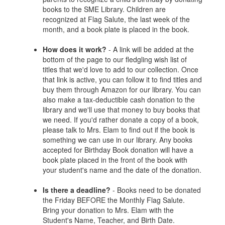
books to the SME Library. Children are
recognized at Flag Salute, the last week of the
month, and a book plate is placed in the book.
How does it work?
- A link will be added at the
bottom of the page to our fledgling wish list of
titles that we'd love to add to our collection. Once
that link is active, you can follow it to find titles and
buy them through Amazon for our library. You can
also make a tax-deductible cash donation to the
library and we'll use that money to buy books that
we need. If you'd rather donate a copy of a book,
please talk to Mrs. Elam to find out if the book is
something we can use in our library. Any books
accepted for Birthday Book donation will have a
book plate placed in the front of the book with
your student's name and the date of the donation.
Is there a deadline?
- Books need to be donated
the Friday BEFORE the Monthly Flag Salute.
Bring your donation to Mrs. Elam with the
Student's Name, Teacher, and Birth Date.