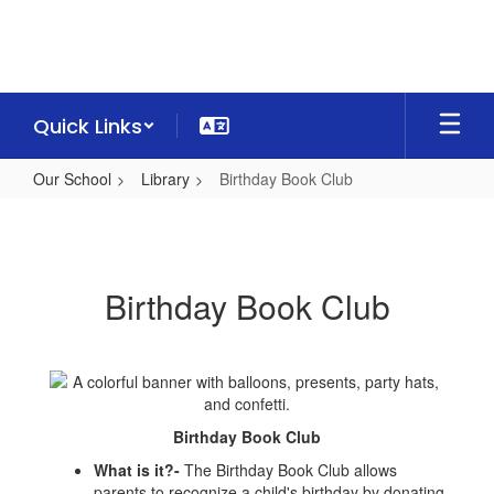
Skip
to
main
content
Quick Links
Our School
Library
Birthday Book Club
Birthday
Book
Club
Birthday Book Club
Birthday Book Club
What is it?-
The Birthday Book Club allows
parents to recognize a child's birthday by donating