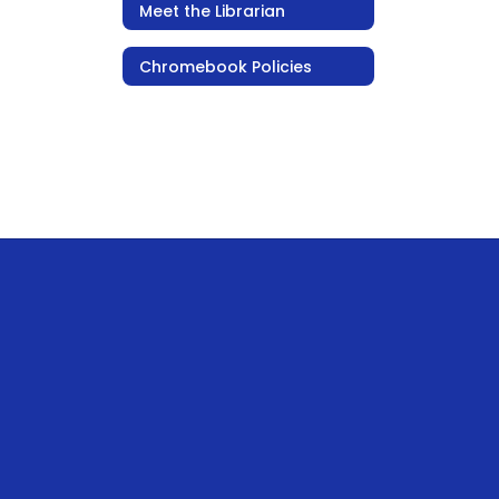
Meet the Librarian
Chromebook Policies