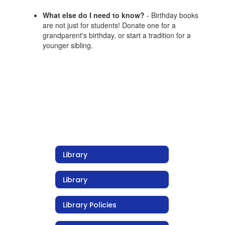
What else do I need to know?
- Birthday books
are not just for students! Donate one for a
grandparent's birthday, or start a tradition for a
younger sibling.
Library
Library
Library Policies