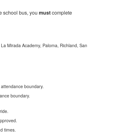
the school bus, you
must
complete
s, La Mirada Academy, Paloma, Richland, San
’s attendance boundary.
ndance boundary.
ride.
approved.
nd times.