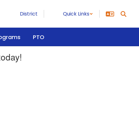
District
Quick Links
ograms
PTO
today!