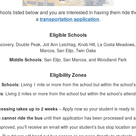
schools listed below and you are interested in having them ride 
a
transportation application
.
Eligible Schools
iscovery, Double Peak, Joli Ann Leichtag, Knob Hill, La Costa Meadow
Marcos, San Elijo, Twin Oaks
Middle Schools
: San Elijo, San Marcos, and Woodland Park
Eligibility Zones
8 Schools
: Living 1 mile or more from the school but within the school
ls
: Living 2 miles or more from the school but within the school’s atte
cessing takes up to 2 weeks
– Apply now so your student is ready to 
s
cannot ride the bus
until their application has been processed and 
roved, you’ll receive an email with your student’s bus stop location a