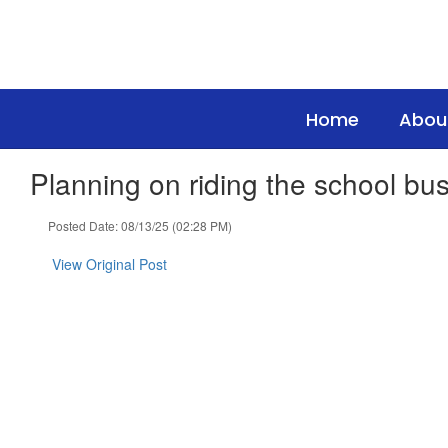
Skip
to
main
content
Home
Abou
Planning on riding the school bus
Posted Date: 08/13/25 (02:28 PM)
View Original Post