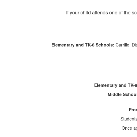
If your child attends one of the 
Elementary and TK-8 Schools:
Carrillo, D
Elementary and TK-
Middle Schoo
Pro
Student
Once app