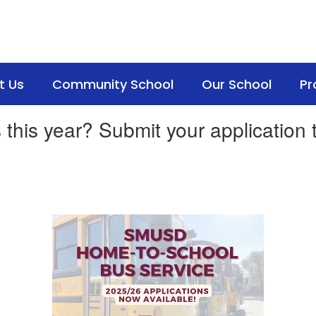
t Us
Community School
Our School
Pr
 this year? Submit your application 