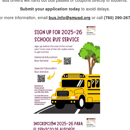
Bus drivers will hand out bus passes or coupons directly to students.
Submit your application today
to avoid delays.
or more information, email
bus.info@smusd.org
or call
(760) 290-26