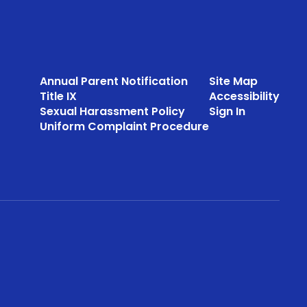
Annual Parent Notification
Site Map
Title IX
Accessibility
Sexual Harassment Policy
Sign In
Uniform Complaint Procedure