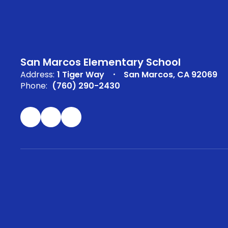
San Marcos Elementary School
Address:
1 Tiger Way
San Marcos, CA 92069
Phone:
(760) 290-2430