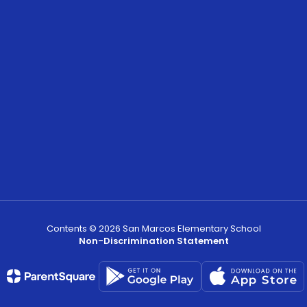
Contents © 2026 San Marcos Elementary School
Non-Discrimination Statement